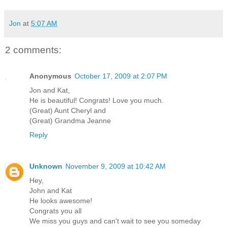
Jon
at
5:07 AM
2 comments:
Anonymous
October 17, 2009 at 2:07 PM
Jon and Kat,
He is beautiful! Congrats! Love you much.
(Great) Aunt Cheryl and
(Great) Grandma Jeanne
Reply
Unknown
November 9, 2009 at 10:42 AM
Hey,
John and Kat
He looks awesome!
Congrats you all
We miss you guys and can't wait to see you someday