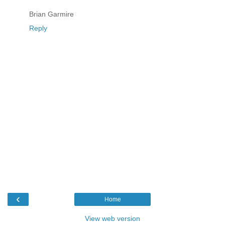
Brian Garmire
Reply
‹
Home
View web version