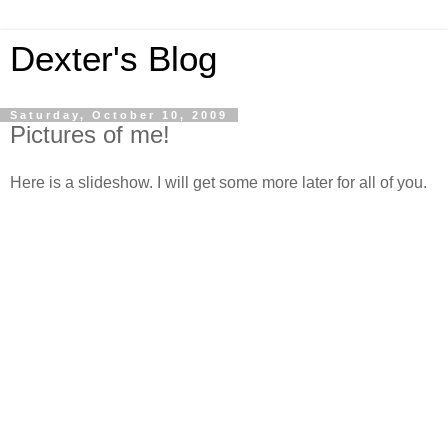
Dexter's Blog
Saturday, October 10, 2009
Pictures of me!
Here is a slideshow. I will get some more later for all of you.