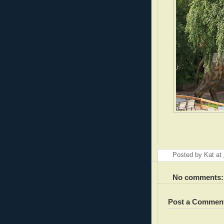
Posted by
Kat
at
No comments:
Post a Commen