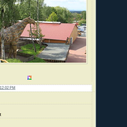
12:02 PM
t