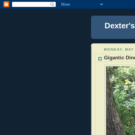
Dexter'
MONDAY, MAY 
Gigantic Din