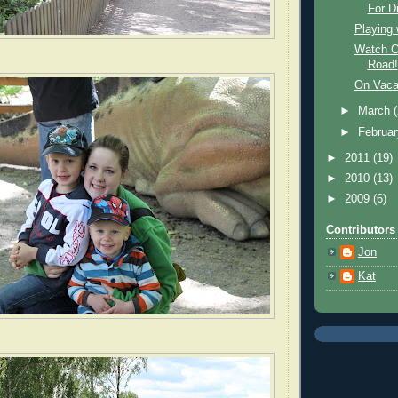
For Di
Playing
Watch Ou
Road!
On Vaca
►
March
►
Februa
►
2011
(19)
►
2010
(13)
►
2009
(6)
Contributors
Jon
Kat