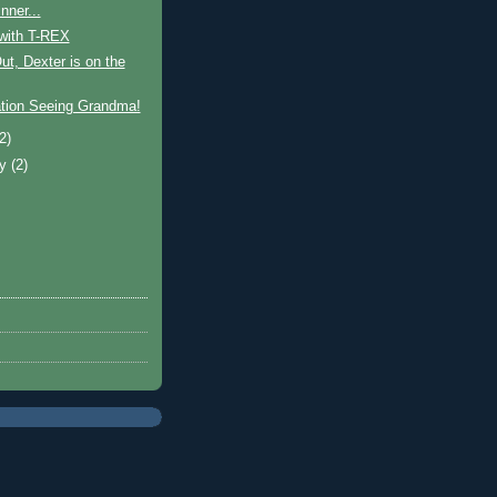
nner...
 with T-REX
t, Dexter is on the
tion Seeing Grandma!
(2)
ry
(2)