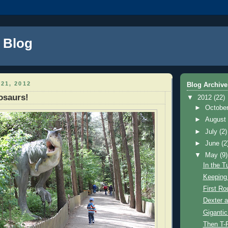
s Blog
21, 2012
Blog Archive
osaurs!
▼
2012
(22)
►
Octobe
►
Augus
►
July
(2)
►
June
(2
▼
May
(9)
In the T
Keeping 
First Ro
Dexter 
Gigantic
Then T-