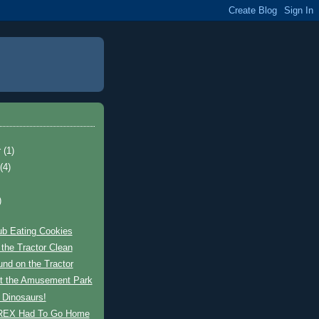
r
(1)
t
(4)
)
ub Eating Cookies
the Tractor Clean
und on the Tractor
at the Amusement Park
 Dinosaurs!
REX Had To Go Home