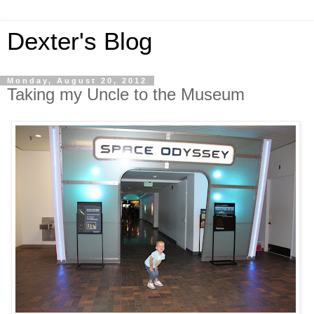
Dexter's Blog
Monday, August 20, 2012
Taking my Uncle to the Museum