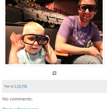
Kat
at
1:52 PM
No comments: